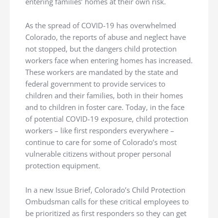
entering families’ homes at their own risk.
As the spread of COVID-19 has overwhelmed
Colorado, the reports of abuse and neglect have
not stopped, but the dangers child protection
workers face when entering homes has increased.
These workers are mandated by the state and
federal government to provide services to
children and their families, both in their homes
and to children in foster care. Today, in the face
of potential COVID-19 exposure, child protection
workers – like first responders everywhere –
continue to care for some of Colorado’s most
vulnerable citizens without proper personal
protection equipment.
In a new Issue Brief, Colorado’s Child Protection
Ombudsman calls for these critical employees to
be prioritized as first responders so they can get