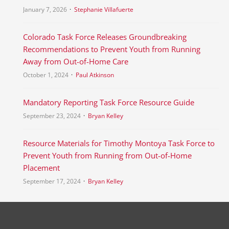
January 7, 2026
Stephanie Villafuerte
Colorado Task Force Releases Groundbreaking
Recommendations to Prevent Youth from Running
Away from Out-of-Home Care
October 1, 2024
Paul Atkinson
Mandatory Reporting Task Force Resource Guide
September 23, 2024
Bryan Kelley
Resource Materials for Timothy Montoya Task Force to
Prevent Youth from Running from Out-of-Home
Placement
September 17, 2024
Bryan Kelley