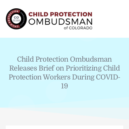
MAI
MEN
Child Protection Ombudsman
Releases Brief on Prioritizing Child
Protection Workers During COVID-
19