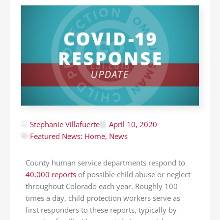
Stephanie Villafuerte
April 10, 2020
Featured News: Home
,
News
County human service departments respond to
40,000 reports
of possible child abuse or neglect
throughout Colorado each year. Roughly 100
times a day, child protection workers serve as
first responders to these reports, typically by