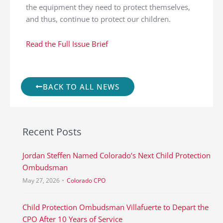
the equipment they need to protect themselves,
and thus, continue to protect our children.
Read the Full Issue Brief
BACK TO ALL NEWS
Recent Posts
Jordan Steffen Named Colorado’s Next Child Protection
Ombudsman
May 27, 2026
Colorado CPO
Child Protection Ombudsman Villafuerte to Depart the
CPO After 10 Years of Service