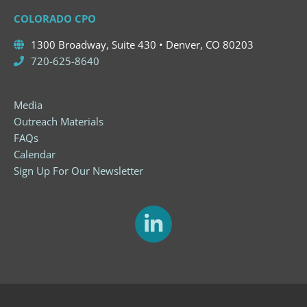
COLORADO CPO
1300 Broadway, Suite 430 • Denver, CO 80203
720-625-8640
Media
Outreach Materials
FAQs
Calendar
Sign Up For Our Newsletter