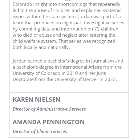
Colorado insight into shortcomings that repeatedly
led to the abuse of children and explained systemic
issues within the state system. Jordan was part of a
team that produced an eight-part investigative series
by compiling data and information on 72 children
who died of abuse and neglect after entering the
child welfare system. That series was recognized
both locally and nationally.
Jordan earned a bachelor’s degree in Journalism and
a bachelor’s degree in International Affairs from the
University of Colorado in 2010 and her Juris
Doctorate from the University of Denver in 2022.
KAREN NIELSEN
Director of Administrative Services
AMANDA PENNINGTON
Director of Client Services