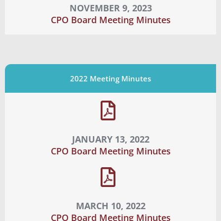
NOVEMBER 9, 2023
CPO Board Meeting Minutes
2022 Meeting Minutes
JANUARY 13, 2022
CPO Board Meeting Minutes
MARCH 10, 2022
CPO Board Meeting Minutes