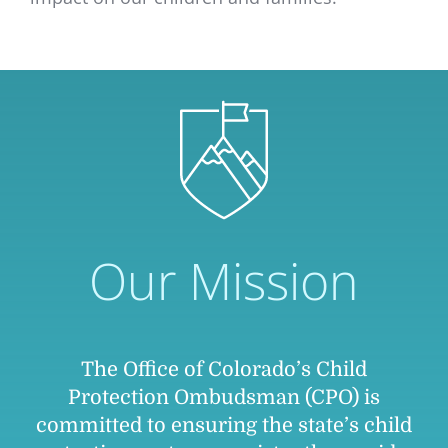
Our Mission
The Office of Colorado’s Child
Protection Ombudsman (CPO) is
committed to ensuring the state’s child