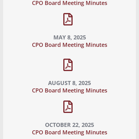
CPO Board Meeting Minutes
MAY 8, 2025
CPO Board Meeting Minutes
AUGUST 8, 2025
CPO Board Meeting Minutes
OCTOBER 22, 2025
CPO Board Meeting Minutes