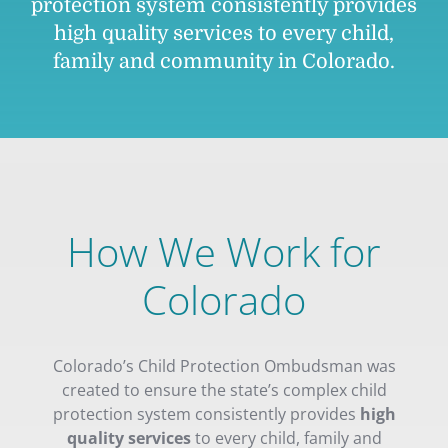
protection system consistently provides
high quality services to every child,
family and community in Colorado.
How We Work for
Colorado
Colorado’s Child Protection Ombudsman was
created to ensure the state’s complex child
protection system consistently provides
high
quality services
to every child, family and