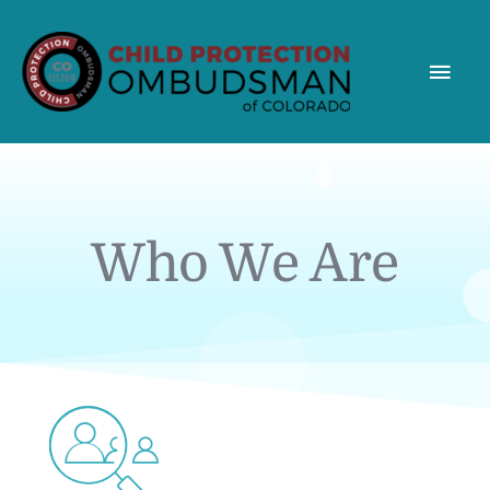
MAI
MEN
Who We Are