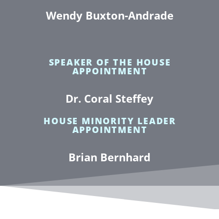
Wendy Buxton-Andrade
SPEAKER OF THE HOUSE
APPOINTMENT
Dr. Coral Steffey
HOUSE MINORITY LEADER
APPOINTMENT
Brian Bernhard