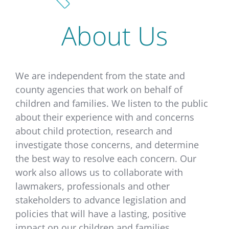
About Us
We are independent from the state and
county agencies that work on behalf of
children and families. We listen to the public
about their experience with and concerns
about child protection, research and
investigate those concerns, and determine
the best way to resolve each concern. Our
work also allows us to collaborate with
lawmakers, professionals and other
stakeholders to advance legislation and
policies that will have a lasting, positive
impact on our children and families.