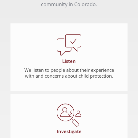
community in Colorado.
Listen
We listen to people about their experience
with and concerns about child protection.
Investigate