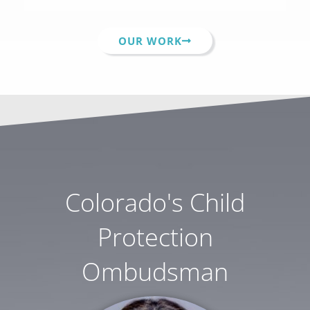
OUR WORK
Colorado's Child
Protection
Ombudsman