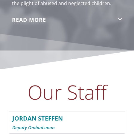
the plight of abused and neglected children.
READ MORE
Our Staff
JORDAN STEFFEN
Deputy Ombudsman