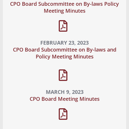
CPO Board Subcommittee on By-laws Policy
Meeting Minutes
FEBRUARY 23, 2023
CPO Board Subcommittee on By-laws and
Policy Meeting Minutes
MARCH 9, 2023
CPO Board Meeting Minutes