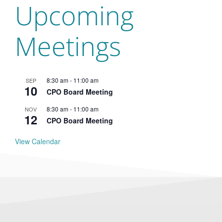
Upcoming
Meetings
8:30 am
-
11:00 am
SEP
10
CPO Board Meeting
8:30 am
-
11:00 am
NOV
12
CPO Board Meeting
View Calendar