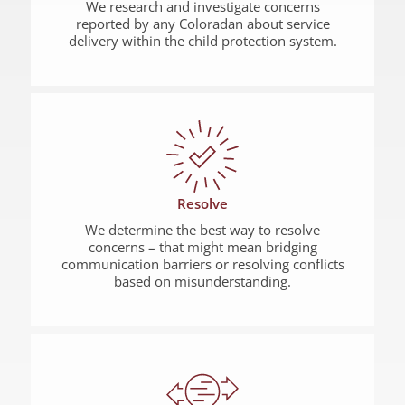
We research and investigate concerns
reported by any Coloradan about service
delivery within the child protection system.
Resolve
We determine the best way to resolve
concerns – that might mean bridging
communication barriers or resolving conflicts
based on misunderstanding.