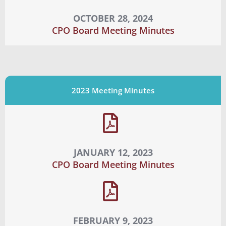
OCTOBER 28, 2024
CPO Board Meeting Minutes
2023 Meeting Minutes
JANUARY 12, 2023
CPO Board Meeting Minutes
FEBRUARY 9, 2023