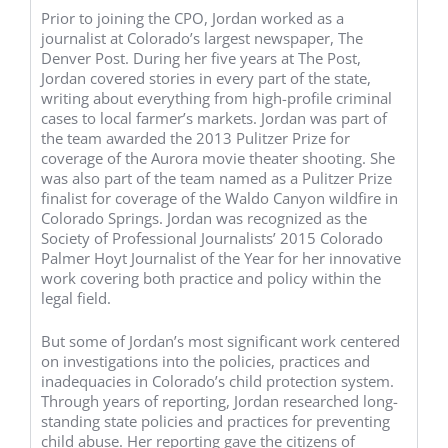
Prior to joining the CPO, Jordan worked as a
journalist at Colorado’s largest newspaper, The
Denver Post. During her five years at The Post,
Jordan covered stories in every part of the state,
writing about everything from high-profile criminal
cases to local farmer’s markets. Jordan was part of
the team awarded the 2013 Pulitzer Prize for
coverage of the Aurora movie theater shooting. She
was also part of the team named as a Pulitzer Prize
finalist for coverage of the Waldo Canyon wildfire in
Colorado Springs. Jordan was recognized as the
Society of Professional Journalists’ 2015 Colorado
Palmer Hoyt Journalist of the Year for her innovative
work covering both practice and policy within the
legal field.
But some of Jordan’s most significant work centered
on investigations into the policies, practices and
inadequacies in Colorado’s child protection system.
Through years of reporting, Jordan researched long-
standing state policies and practices for preventing
child abuse. Her reporting gave the citizens of