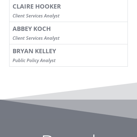
CLAIRE HOOKER
Client Services Analyst
ABBEY KOCH
Client Services Analyst
BRYAN KELLEY
Public Policy Analyst