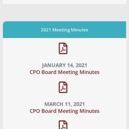
2021 Meeting Minutes
JANUARY 14, 2021
CPO Board Meeting Minutes
MARCH 11, 2021
CPO Board Meeting Minutes