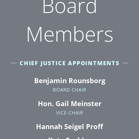
Board
Members
CHIEF JUSTICE APPOINTMENTS
Benjamin Rounsborg
BOARD CHAIR
Hon. Gail Meinster
VICE-CHAIR
Hannah Seigel Proff