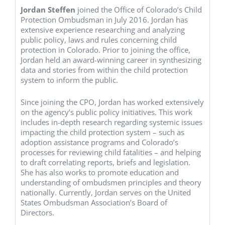
Jordan Steffen
joined the Office of Colorado’s Child
Protection Ombudsman in July 2016. Jordan has
extensive experience researching and analyzing
public policy, laws and rules concerning child
protection in Colorado. Prior to joining the office,
Jordan held an award-winning career in synthesizing
data and stories from within the child protection
system to inform the public.
Since joining the CPO, Jordan has worked extensively
on the agency’s public policy initiatives. This work
includes in-depth research regarding systemic issues
impacting the child protection system – such as
adoption assistance programs and Colorado’s
processes for reviewing child fatalities – and helping
to draft correlating reports, briefs and legislation.
She has also works to promote education and
understanding of ombudsmen principles and theory
nationally. Currently, Jordan serves on the United
States Ombudsman Association’s Board of
Directors.