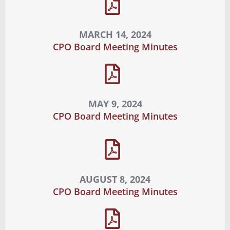
MARCH 14, 2024
CPO Board Meeting Minutes
MAY 9, 2024
CPO Board Meeting Minutes
AUGUST 8, 2024
CPO Board Meeting Minutes