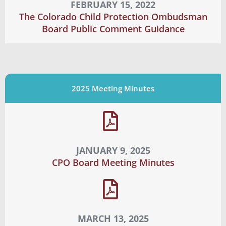
FEBRUARY 15, 2022
The Colorado Child Protection Ombudsman
Board Public Comment Guidance
2025 Meeting Minutes
JANUARY 9, 2025
CPO Board Meeting Minutes
MARCH 13, 2025