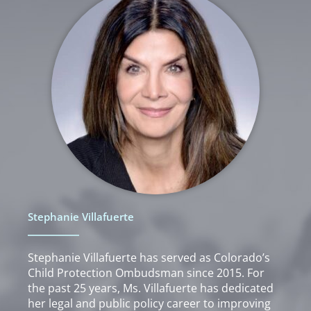
Stephanie Villafuerte
Stephanie Villafuerte has served as Colorado’s
Child Protection Ombudsman since 2015. For
the past 25 years, Ms. Villafuerte has dedicated
her legal and public policy career to improving