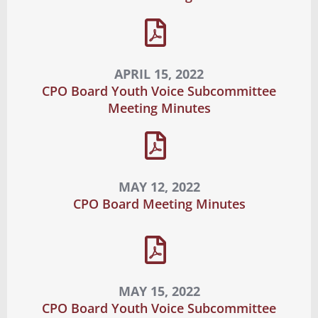
APRIL 15, 2022
CPO Board Youth Voice Subcommittee
Meeting Minutes
MAY 12, 2022
CPO Board Meeting Minutes
MAY 15, 2022
CPO Board Youth Voice Subcommittee