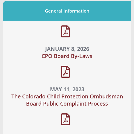
General Information
JANUARY 8, 2026
CPO Board By-Laws
MAY 11, 2023
The Colorado Child Protection Ombudsman
Board Public Complaint Process