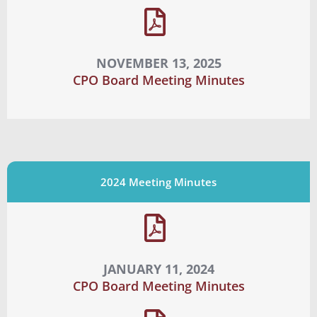
NOVEMBER 13, 2025
CPO Board Meeting Minutes
2024 Meeting Minutes
JANUARY 11, 2024
CPO Board Meeting Minutes