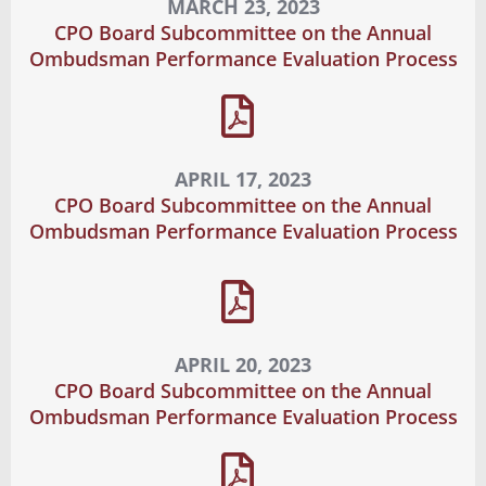
MARCH 23, 2023
CPO Board Subcommittee on the Annual
Ombudsman Performance Evaluation Process
APRIL 17, 2023
CPO Board Subcommittee on the Annual
Ombudsman Performance Evaluation Process
APRIL 20, 2023
CPO Board Subcommittee on the Annual
Ombudsman Performance Evaluation Process