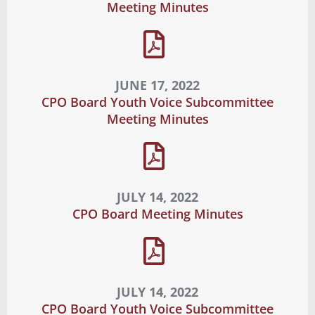
Meeting Minutes
JUNE 17, 2022
CPO Board Youth Voice Subcommittee
Meeting Minutes
JULY 14, 2022
CPO Board Meeting Minutes
JULY 14, 2022
CPO Board Youth Voice Subcommittee