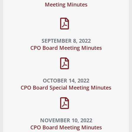
Meeting Minutes
SEPTEMBER 8, 2022
CPO Board Meeting Minutes
OCTOBER 14, 2022
CPO Board Special Meeting Minutes
NOVEMBER 10, 2022
CPO Board Meeting Minutes