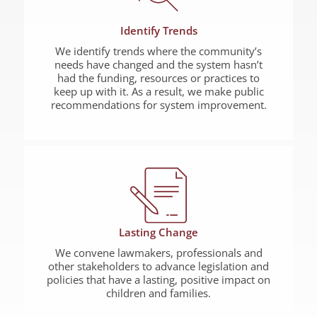
Identify Trends
We identify trends where the community’s
needs have changed and the system hasn’t
had the funding, resources or practices to
keep up with it. As a result, we make public
recommendations for system improvement.
Lasting Change
We convene lawmakers, professionals and
other stakeholders to advance legislation and
policies that have a lasting, positive impact on
children and families.