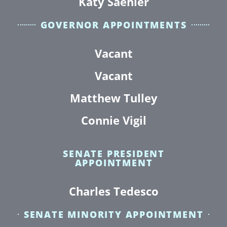
Katy Saehler
GOVERNOR APPOINTMENTS
Vacant
Vacant
Matthew Tulley
Connie Vigil
SENATE PRESIDENT
APPOINTMENT
Charles Tedesco
SENATE MINORITY APPOINTMENT