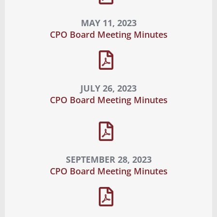
MAY 11, 2023
CPO Board Meeting Minutes
JULY 26, 2023
CPO Board Meeting Minutes
SEPTEMBER 28, 2023
CPO Board Meeting Minutes