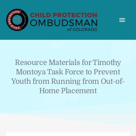
MAI
MEN
Resource Materials for Timothy
Montoya Task Force to Prevent
Youth from Running from Out-of-
Home Placement