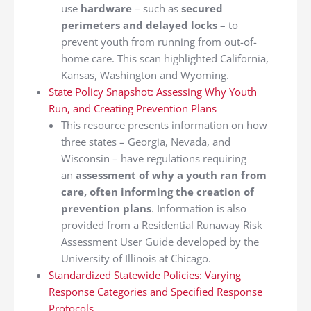
use
hardware
– such as
secured
perimeters and delayed locks
– to
prevent youth from running from out-of-
home care. This scan highlighted California,
Kansas, Washington and Wyoming.
State Policy Snapshot: Assessing Why Youth
Run, and Creating Prevention Plans
This resource presents information on how
three states – Georgia, Nevada, and
Wisconsin – have regulations requiring
an
assessment of why a youth ran from
care, often informing the creation of
prevention plans
. Information is also
provided from a Residential Runaway Risk
Assessment User Guide developed by the
University of Illinois at Chicago.
Standardized Statewide Policies: Varying
Response Categories and Specified Response
Protocols