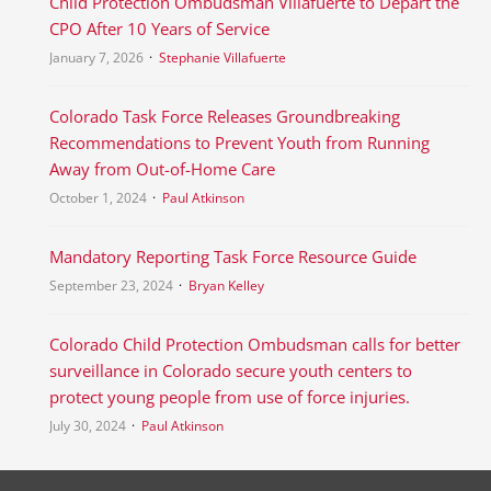
Child Protection Ombudsman Villafuerte to Depart the
CPO After 10 Years of Service
January 7, 2026
Stephanie Villafuerte
Colorado Task Force Releases Groundbreaking
Recommendations to Prevent Youth from Running
Away from Out-of-Home Care
October 1, 2024
Paul Atkinson
Mandatory Reporting Task Force Resource Guide
September 23, 2024
Bryan Kelley
Colorado Child Protection Ombudsman calls for better
surveillance in Colorado secure youth centers to
protect young people from use of force injuries.
July 30, 2024
Paul Atkinson