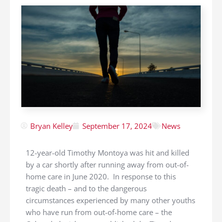
Bryan Kelley
September 17, 2024
News
12-year-old Timothy Montoya was hit and killed
by a car shortly after running away from out-of-
home care in June 2020. In response to this
tragic death – and to the dangerous
circumstances experienced by many other youths
who have run from out-of-home care – the