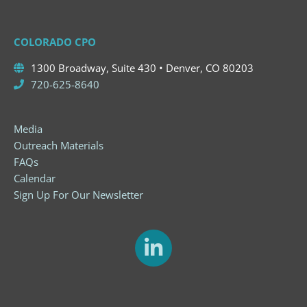
COLORADO CPO
1300 Broadway, Suite 430 • Denver, CO 80203
720-625-8640
Media
Outreach Materials
FAQs
Calendar
Sign Up For Our Newsletter