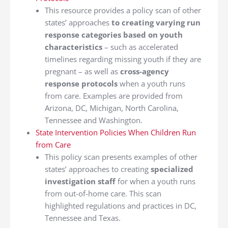
This resource provides a policy scan of other
states’ approaches
to creating varying run
response categories based on youth
characteristics
– such as accelerated
timelines regarding missing youth if they are
pregnant – as well as
cross-agency
response protocols
when a youth runs
from care. Examples are provided from
Arizona, DC, Michigan, North Carolina,
Tennessee and Washington.
State Intervention Policies When Children Run
from Care
This policy scan presents examples of other
states’ approaches to creating
specialized
investigation staff
for when a youth runs
from out-of-home care. This scan
highlighted regulations and practices in DC,
Tennessee and Texas.