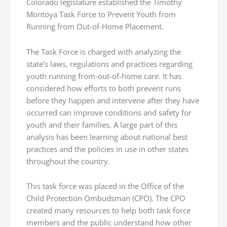
Colorado legislature established the Timothy
Montoya Task Force to Prevent Youth from
Running from Out-of-Home Placement.
The Task Force is charged with analyzing the
state’s laws, regulations and practices regarding
youth running from-out-of-home care. It has
considered how efforts to both prevent runs
before they happen and intervene after they have
occurred can improve conditions and safety for
youth and their families. A large part of this
analysis has been learning about national best
practices and the policies in use in other states
throughout the country.
This task force was placed in the Office of the
Child Protection Ombudsman (CPO). The CPO
created many resources to help both task force
members and the public understand how other