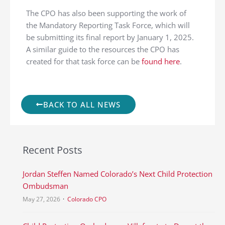
The CPO has also been supporting the work of
the Mandatory Reporting Task Force, which will
be submitting its final report by January 1, 2025.
A similar guide to the resources the CPO has
created for that task force can be
found here
.
BACK TO ALL NEWS
Recent Posts
Jordan Steffen Named Colorado’s Next Child Protection
Ombudsman
May 27, 2026
Colorado CPO