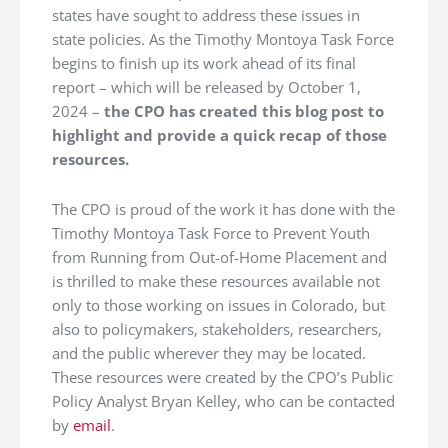
states have sought to address these issues in
state policies. As the Timothy Montoya Task Force
begins to finish up its work ahead of its final
report – which will be released by October 1,
2024 –
the CPO has created this blog post to
highlight and provide a quick recap of those
resources.
The CPO is proud of the work it has done with the
Timothy Montoya Task Force to Prevent Youth
from Running from Out-of-Home Placement and
is thrilled to make these resources available not
only to those working on issues in Colorado, but
also to policymakers, stakeholders, researchers,
and the public wherever they may be located.
These resources were created by the CPO’s Public
Policy Analyst Bryan Kelley, who can be contacted
by
email
.