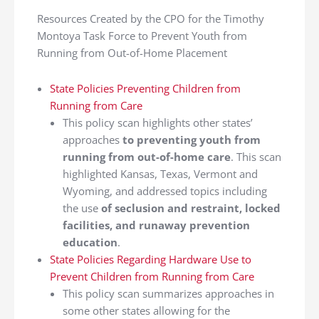
Resources Created by the CPO for the Timothy
Montoya Task Force to Prevent Youth from
Running from Out-of-Home Placement
State Policies Preventing Children from
Running from Care
This policy scan highlights other states’
approaches
to preventing youth from
running from out-of-home care
. This scan
highlighted Kansas, Texas, Vermont and
Wyoming, and addressed topics including
the use
of seclusion and restraint, locked
facilities, and runaway prevention
education
.
State Policies Regarding Hardware Use to
Prevent Children from Running from Care
This policy scan summarizes approaches in
some other states allowing for the