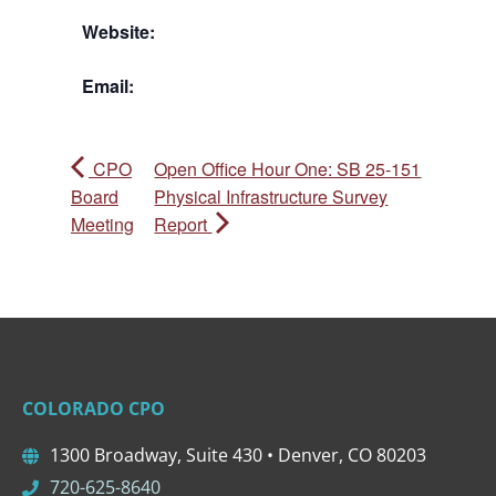
Website:
Email:
CPO
Open Office Hour One: SB 25-151
Board
Physical Infrastructure Survey
Meeting
Report
COLORADO CPO
1300 Broadway, Suite 430 • Denver, CO 80203
720-625-8640