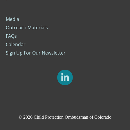
Media
Outreach Materials
FAQs
Calendar
Sign Up For Our Newsletter
© 2026
Child Protection Ombudsman of Colorado