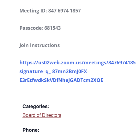
Meeting ID: 847 6974 1857
Passcode: 681543
Join instructions
https://us02web.zoom.us/meetings/84769741857
signature=q_-87mn2BmJ0FX-
E3rEtfwdkSkVDfNheJGADTcm2XOE
Categories:
Board of Directors
Phone: