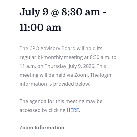
July 9
@
8:30 am
-
11:00 am
The CPO Advisory Board will hold its
regular bi-monthly meeting at 8:30 a.m. to
11 a.m. on Thursday, July 9, 2026. This
meeting will be held via Zoom. The login
information is provided below.
The agenda for this meeting may be
accessed by clicking
HERE
.
Zoom Information