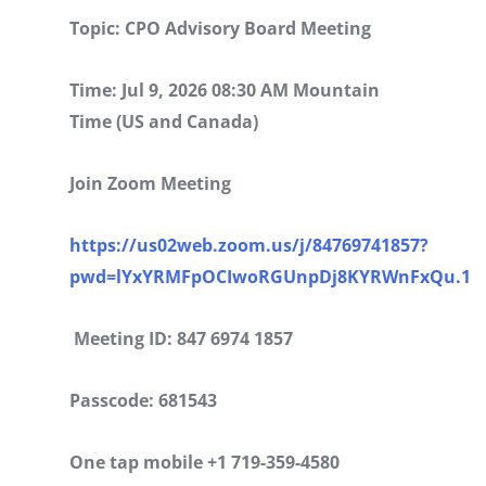
Topic: CPO Advisory Board Meeting
Time: Jul 9, 2026 08:30 AM Mountain
Time (US and Canada)
Join Zoom Meeting
https://us02web.zoom.us/j/84769741857?
pwd=lYxYRMFpOCIwoRGUnpDj8KYRWnFxQu.1
Meeting ID: 847 6974 1857
Passcode: 681543
One tap mobile +1 719-359-4580